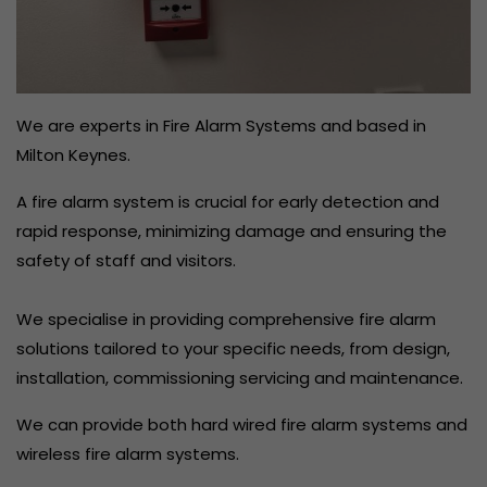
We are experts in Fire Alarm Systems and based in
Milton Keynes.
A fire alarm system is crucial for early detection and
rapid response, minimizing damage and ensuring the
safety of staff and visitors.
We specialise in providing comprehensive fire alarm
solutions tailored to your specific needs, from design,
installation, commissioning servicing and maintenance.
We can provide both hard wired fire alarm systems and
wireless fire alarm systems.