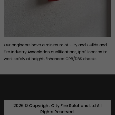
Our engineers have a minimum of City and Guilds and
Fire Industry Association qualifications, Ipaf licenses to
work safely at height, Enhanced CRB/DBS checks.
2026 ©️ Copyright City Fire Solutions Ltd All
Rights Reserved.