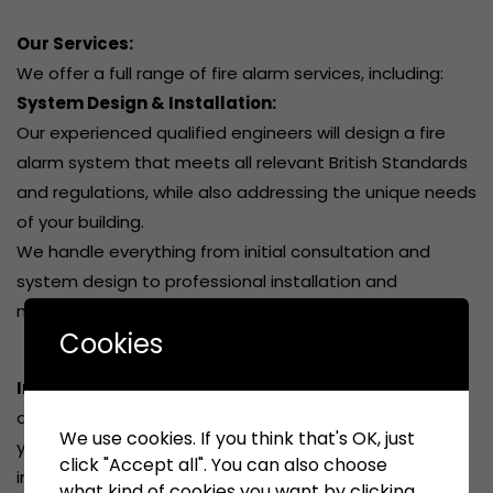
Our Services:
We offer a full range of fire alarm services, including:
System Design & Installation:
Our experienced qualified engineers will design a fire
alarm system that meets all relevant British Standards
and regulations, while also addressing the unique needs
of your building.
We handle everything from initial consultation and
system design to professional installation and
maintenance.
Cookies
Inspection & Testing:
Regular inspections and testing
are essential for ensuring the continued reliability of
We use cookies. If you think that's OK, just
your fire alarm system. We provide comprehensive
click "Accept all". You can also choose
inspection and testing services to identify potential
what kind of cookies you want by clicking