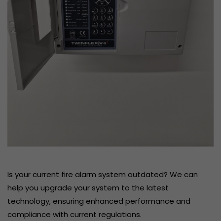
Is your current fire alarm system outdated? We can
help you upgrade your system to the latest
technology, ensuring enhanced performance and
compliance with current regulations.