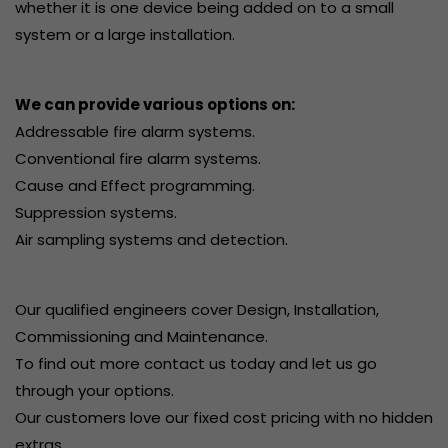
whether it is one device being added on to a small
system or a large installation.
We can provide various options on:
Addressable fire alarm systems.
Conventional fire alarm systems.
Cause and Effect programming.
Suppression systems.
Air sampling systems and detection.
Our qualified engineers cover Design, Installation,
Commissioning and Maintenance.
To find out more contact us today and let us go
through your options.
Our customers love our fixed cost pricing with no hidden
extras.