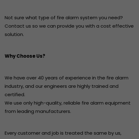
Not sure what type of fire alarm system you need?
Contact us so we can provide you with a cost effective
solution.
Why Choose Us?
We have over 40 years of experience in the fire alarm
industry, and our engineers are highly trained and
certified.
We use only high-quality, reliable fire alarm equipment
from leading manufacturers.
Every customer and job is treated the same by us,