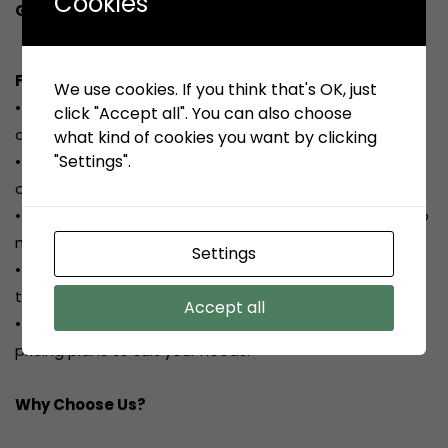
Cookies
Get a free quote today!
Featured Services:
We use cookies. If you think that's OK, just
•
Comprehensive PAT Testing:
Detailed inspection
click "Accept all". You can also choose
and testing of all portable appliances.
what kind of cookies you want by clicking
"Settings".
•
Detailed Reporting:
Clear and concise reports
outlining the condition of each appliance.
•
Minor Repairs:
On-site repairs to faulty appliances to
minimize disruption.
Settings
•
Flexible Scheduling:
We work around your schedule
to minimize downtime.
Accept all
• Competitive Pricing: Transparent and affordable
pricing plans to suit your needs.
Why Choose Us?