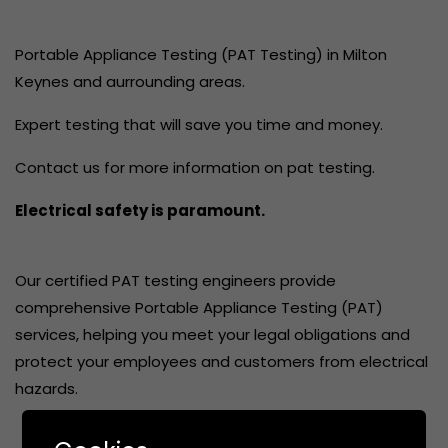
Portable Appliance Testing (PAT Testing) in Milton
Keynes and aurrounding areas.
Expert testing that will save you time and money.
Contact us for more information on pat testing.
Electrical safety is paramount.
Our certified PAT testing engineers provide
comprehensive Portable Appliance Testing (PAT)
services, helping you meet your legal obligations and
protect your employees and customers from electrical
hazards.