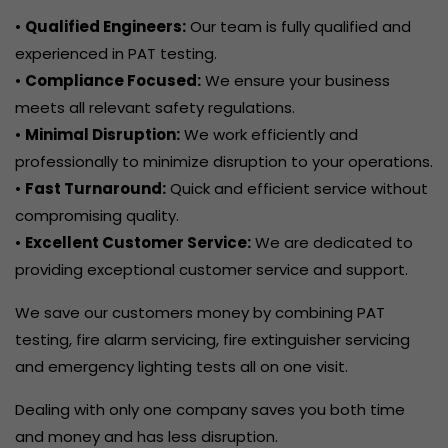
•
Qualified Engineers:
Our team is fully qualified and
experienced in PAT testing.
•
Compliance Focused:
We ensure your business
meets all relevant safety regulations.
•
Minimal Disruption:
We work efficiently and
professionally to minimize disruption to your operations.
•
Fast Turnaround:
Quick and efficient service without
compromising quality.
•
Excellent Customer Service:
We are dedicated to
providing exceptional customer service and support.
We save our customers money by combining PAT
testing, fire alarm servicing, fire extinguisher servicing
and emergency lighting tests all on one visit.
Dealing with only one company saves you both time
and money and has less disruption.